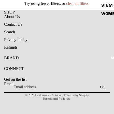
Try using fewer filters, or
clear all filters
.
STEM 
SHOP
WOME
About Us
Contact Us
Search
Privacy Policy
Refunds
S
BRAND
CONNECT
Refund policy
Get on the list
Privacy policy
Email
OK
Terms of service
© 2026
Healthworks Nutrition
,
Powered by Shopify
Terms and Policies