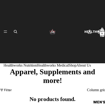
Total
item
HEALTHWOR
in
cart:
0
Healthworks Nutrition
Healthworks Medical
Shop
About Us
Apparel, Supplements and
HEALTHWO
more!
Filter
Column gri
No products found.
MEN'S