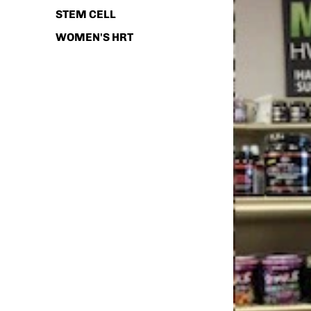
STEM CELL
WOMEN'S HRT
SHOP