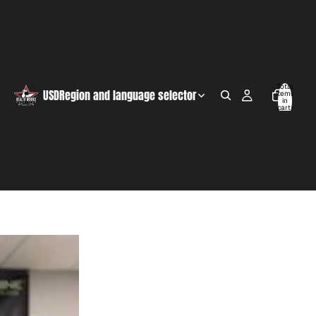
Total
USD
Region and language selector
items
in
cart:
0