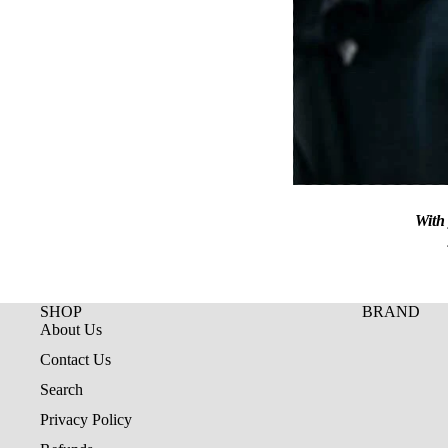
With 
SHOP
BRAND
About Us
Contact Us
Search
Privacy Policy