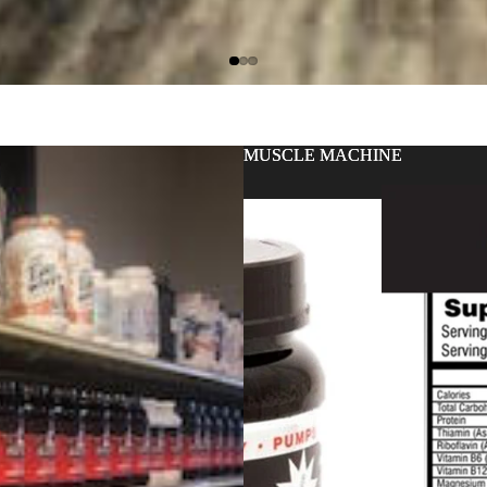
MUSCLE MACHINE
MUSCLE MACHINE