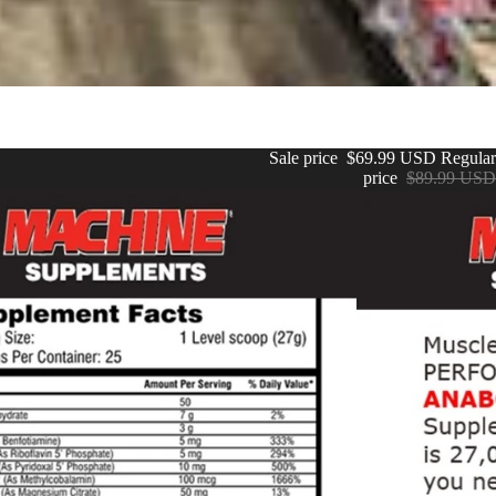
Sale price
$69.99 USD
Regular
price
$89.99 USD