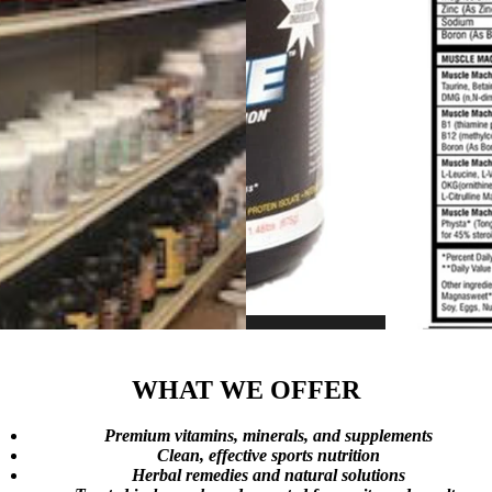
WHAT WE OFFER
Premium vitamins, minerals, and supplements
Clean, effective sports nutrition
Herbal remedies and natural solutions