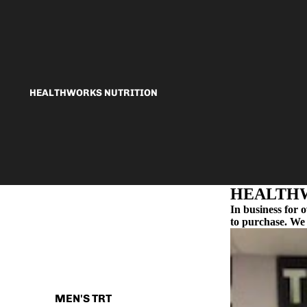
HEALTHWORKS NUTRITION
HEALTHW
In business for 
to purchase. We 
HEALTHWORKS MEDICAL
MEN'S TRT