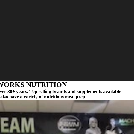
ORKS NUTRITION
over 30+ years. Top selling brands and supplements available
also have a variety of nutritious meal prep.