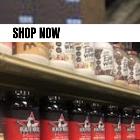
SHOP NOW