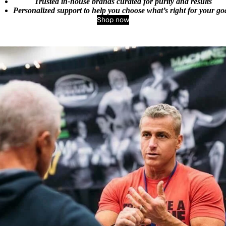
Trusted in‑house brands curated for purity and results
Personalized support to help you choose what’s right for your go
Shop now