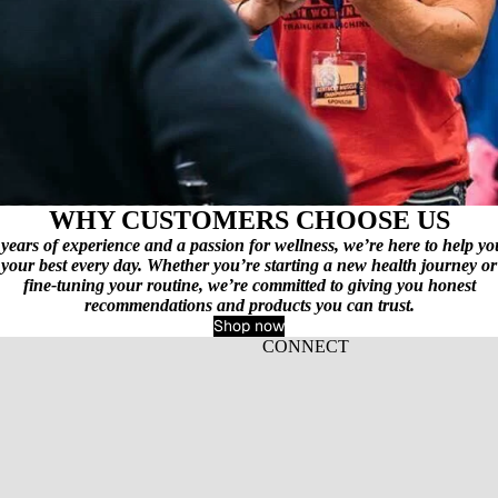
WHY CUSTOMERS CHOOSE US
years of experience and a passion for wellness, we’re here to help yo
your best every day. Whether you’re starting a new health journey or
fine‑tuning your routine, we’re committed to giving you honest
recommendations and products you can trust.
Shop now
CONNECT