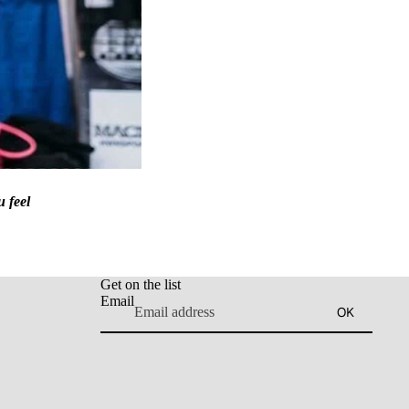
u feel
Get on the list
Email
OK
Refund policy
Privacy policy
Terms of service