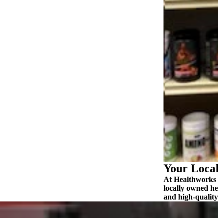
ABOUT US
MORE
Your Local
At Healthworks N
locally owned he
and high‑quality