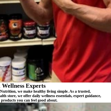
 Wellness Experts
utrition, we make healthy living simple. As a trusted,
alth store, we offer
daily wellness essentials
, expert guidance,
 products you can feel good about.