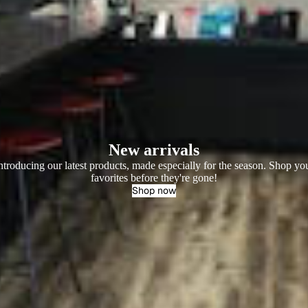
New arrivals
ntroducing our latest products, made especially for the season. Shop yo
favorites before they're gone!
Shop now